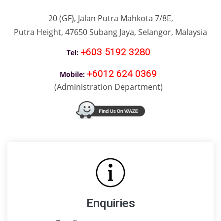
20 (GF), Jalan Putra Mahkota 7/8E,
Putra Height, 47650 Subang Jaya, Selangor, M
alay
sia
+603 5192 3280
Tel:
+6012 624 0369
Mobile
:
(Administration Department)
Enquiries