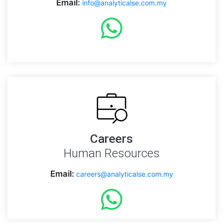
Email:
info@analyticalse.com.my
Careers
Human Resources
Email:
careers@analyticalse.com.my